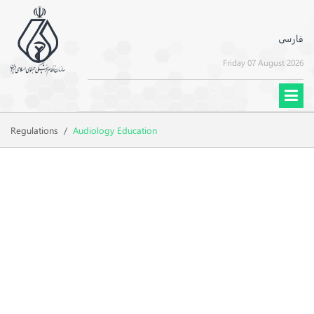
فارسی
Friday 07 August 2026
Regulations
/
Audiology Education