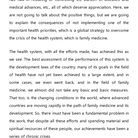
medical advances, etc., all of which deserve appreciation. Here, we
are not going to talk about the positive things, but we are going
to explain the consequences of not implementing one of the
important health priorities, which is a global strategy to overcome
the crisis of the health system, which is family medicine.
The health system, with all the efforts made, has achieved this as
we see. The best assessment of the performance of this system is
the development laws of the country, many of its goals in the field
of health have not yet been achieved to a large extent, and in
some cases, we even went back, and in the field of family
medicine, we almost did not take any basic and basic measures.
That too, is the changing conditions in the world, where advanced
countries are moving rapidly in the path of family medicine and its
development. So, there must have been a fundamental problem in
the work, that despite all these efforts and spending material and
spiritual resources of these people, our achievements have been a
series of chronic crises.