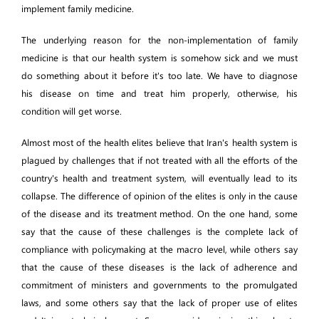
implement family medicine.
The underlying reason for the non-implementation of family
medicine is that our health system is somehow sick and we must
do something about it before it's too late. We have to diagnose
his disease on time and treat him properly, otherwise, his
condition will get worse.
Almost most of the health elites believe that Iran's health system is
plagued by challenges that if not treated with all the efforts of the
country's health and treatment system, will eventually lead to its
collapse. The difference of opinion of the elites is only in the cause
of the disease and its treatment method. On the one hand, some
say that the cause of these challenges is the complete lack of
compliance with policymaking at the macro level, while others say
that the cause of these diseases is the lack of adherence and
commitment of ministers and governments to the promulgated
laws, and some others say that the lack of proper use of elites