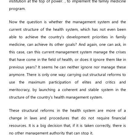
institution at the top of power. , to implement the family medicine
program.
Now the question is whether the management system and the
current structure of the health system, which has not even been
able to achieve the country's development priorities in family
medicine, can achieve its other goals? And again, one can ask, in
this case, can this current management system manage the crises
that have come in the field of health, or does it ignore them like in
previous years? It seems he can neither ignore nor manage these
anymore. There is only one way: carrying out structural reforms to
use the maximum participation of elites and critics and
meritocracy, by launching a coherent and stable system in the
structure of the country's health management system.
These structural reforms in the health system are more of a
change in laws and procedures that do not require financial
resources. It is a big decision that, if it is taken correctly, there is
no other management authority that can stop it.