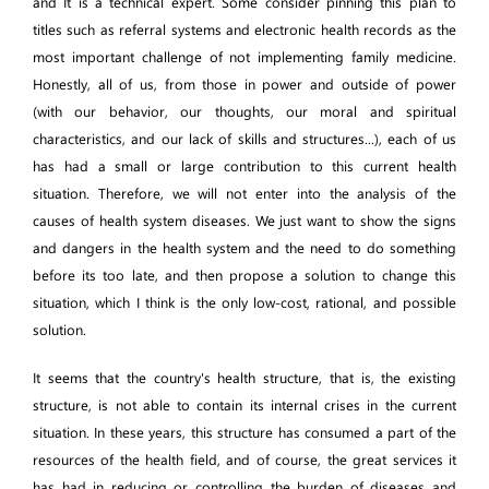
and It is a technical expert. Some consider pinning this plan to
titles such as referral systems and electronic health records as the
most important challenge of not implementing family medicine.
Honestly, all of us, from those in power and outside of power
(with our behavior, our thoughts, our moral and spiritual
characteristics, and our lack of skills and structures...), each of us
has had a small or large contribution to this current health
situation. Therefore, we will not enter into the analysis of the
causes of health system diseases. We just want to show the signs
and dangers in the health system and the need to do something
before its too late, and then propose a solution to change this
situation, which I think is the only low-cost, rational, and possible
solution.
It seems that the country's health structure, that is, the existing
structure, is not able to contain its internal crises in the current
situation. In these years, this structure has consumed a part of the
resources of the health field, and of course, the great services it
has had in reducing or controlling the burden of diseases and