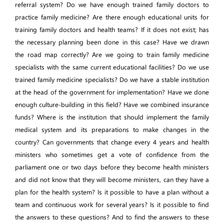
referral system? Do we have enough trained family doctors to
practice family medicine? Are there enough educational units for
training family doctors and health teams? If it does not exist; has
the necessary planning been done in this case? Have we drawn
the road map correctly? Are we going to train family medicine
specialists with the same current educational facilities? Do we use
trained family medicine specialists? Do we have a stable institution
at the head of the government for implementation? Have we done
enough culture-building in this field? Have we combined insurance
funds? Where is the institution that should implement the family
medical system and its preparations to make changes in the
country? Can governments that change every 4 years and health
ministers who sometimes get a vote of confidence from the
parliament one or two days before they become health ministers
and did not know that they will become ministers, can they have a
plan for the health system? Is it possible to have a plan without a
team and continuous work for several years? Is it possible to find
the answers to these questions? And to find the answers to these