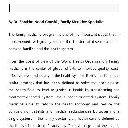
By Dr. Ebrahim Noori Goushki, Family Medicine Specialist.
The family medicine program is one of the important issues that, if
implemented, will greatly reduce the burden of disease and the
costs to families and the health system.
From the point of view of the World Health Organization; Family
medicine is the center of global efforts to improve quality, cost-
effectiveness, and equity in the health system. Family medicine is a
global strategy that has been defined to solve the problems of
the health field to lead to justice in health by transforming the
treatment-oriented system into a health-oriented system. Family
medicine aims to reform the health economy and reduce the
confusion of patients and medical redundancies by governing a
single system. In the family doctor plan, health care is defined as
the focus of the doctor's activities. The overall goal of the plan is