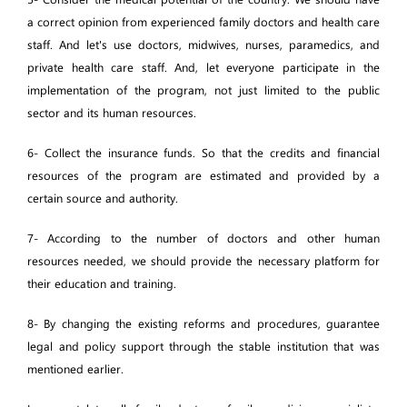
a correct opinion from experienced family doctors and health care
staff. And let's use doctors, midwives, nurses, paramedics, and
private health care staff. And, let everyone participate in the
implementation of the program, not just limited to the public
sector and its human resources.
6- Collect the insurance funds. So that the credits and financial
resources of the program are estimated and provided by a
certain source and authority.
7- According to the number of doctors and other human
resources needed, we should provide the necessary platform for
their education and training.
8- By changing the existing reforms and procedures, guarantee
legal and policy support through the stable institution that was
mentioned earlier.