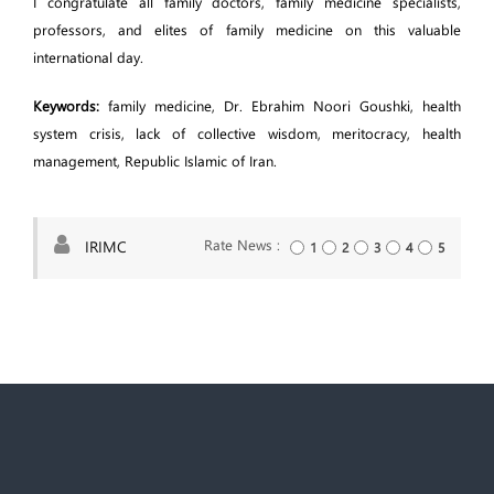
I congratulate all family doctors, family medicine specialists,
professors, and elites of family medicine on this valuable
international day.
Keywords:
family medicine, Dr. Ebrahim Noori Goushki, health
system crisis, lack of collective wisdom, meritocracy, health
management, Republic Islamic of Iran.
Rate News :
IRIMC
1
2
3
4
5