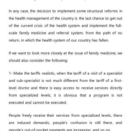
In any case, the decision to implement some structural reforms in
the health management of the country is the last chance to get out
of the current crisis of the health system and implement the full-
scale family medicine and referral system, from the path of no
return, in which the health system of our country has fallen.
If we want to look more closely at the issue of family medicine, we
should also consider the following:
1- Make the tariffs realistic, when the tariff of a visit of a specialist
and sub-specialist is not much different from the tariff of a first-
level doctor and there is easy access to receive services directly
from specialized levels; it is obvious that a program is not
executed and cannot be executed.
People freely receive their services from specialized levels, there
are induced demands, people's confusion is still there, and
people's out-of-pocket payments are increasing, and so on.