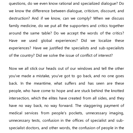
questions, do we even know rational and specialized dialogue? Do
we know the difference between dialogue, criticism, discount, and
destruction? And if we know, can we comply? When we discuss
family medicine, do we put all the supporters and critics together
around the same table? Do we accept the words of the critics?
Have we used global experiences? Did we localize these
experiences? Have we justified the specialists and sub-specialists
of the country? Did we solve the issue of conflict of interest?
Now we all stick our heads out of our windows and tell the other
you've made a mistake, you've got to go back, and no one goes
back. In the meantime, what suffers and has seen are these
people, who have come to hope and are stuck behind the knotted
intersection, which the elites have created from all sides, and they
have no way back, no way forward. The staggering payment of
medical services from people's pockets, unnecessary imaging,
unnecessary tests, confusion in the offices of specialist and sub-
specialist doctors, and other words, the confusion of people in the