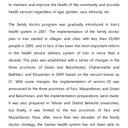
to maintain and improve the health of the community and provide
health services regardless of age, gender, race, ethnicity, etc.
The family doctor program was gradually introduced in Iran's
health system in 2001. The implementation of the family doctor
plan in Iran started in villages and cities with less than 20,000
people in 2005, and in fact, it has been the most important reform
in the health service delivery system of Iran in more than a
decade. This plan was established with a series of changes in the
three provinces of Sistan and Baluchestan, Chaharmahal and
Bakhtiari, and Khuzestan in 2009 based on the version known as
01. With some changes, the implementation of version 02 was
announced to the three provinces of Fars, Mazandaran, and Sistan
and Baluchistan, and the implementation preparations were made.
It was also prepared in Tehran and Shahid Beheshti universities,
but finally, it was limited to the two provinces of Fars and
Mazandaran. Now, after more than two decades of the family
doctor strategy, the Iranian health system has not been able to