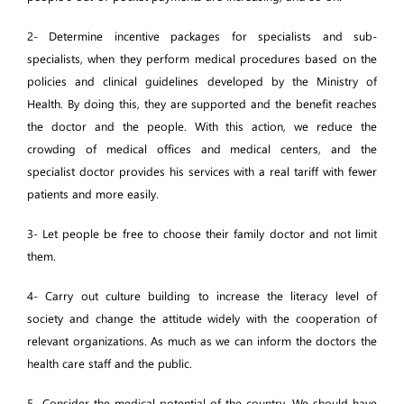
2- Determine incentive packages for specialists and sub-
specialists, when they perform medical procedures based on the
policies and clinical guidelines developed by the Ministry of
Health. By doing this, they are supported and the benefit reaches
the doctor and the people. With this action, we reduce the
crowding of medical offices and medical centers, and the
specialist doctor provides his services with a real tariff with fewer
patients and more easily.
3- Let people be free to choose their family doctor and not limit
them.
4- Carry out culture building to increase the literacy level of
society and change the attitude widely with the cooperation of
relevant organizations. As much as we can inform the doctors the
health care staff and the public.
5- Consider the medical potential of the country. We should have