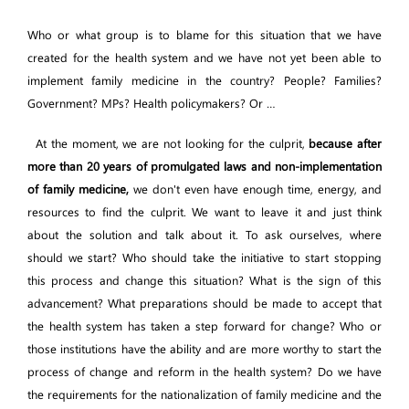
Who or what group is to blame for this situation that we have
created for the health system and we have not yet been able to
implement family medicine in the country? People? Families?
Government? MPs? Health policymakers? Or …
At the moment, we are not looking for the culprit,
because after
more than 20 years of promulgated laws and non-implementation
of family medicine,
we don't even have enough time, energy, and
resources to find the culprit. We want to leave it and just think
about the solution and talk about it. To ask ourselves, where
should we start? Who should take the initiative to start stopping
this process and change this situation? What is the sign of this
advancement? What preparations should be made to accept that
the health system has taken a step forward for change? Who or
those institutions have the ability and are more worthy to start the
process of change and reform in the health system? Do we have
the requirements for the nationalization of family medicine and the