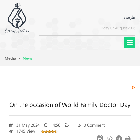
فارسی
Friday 07 August 2026
Media
/
News
On the occasion of World Family Doctor Day
21 May 2024
14:56
0 Comment
1745 View