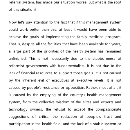
referral system, has made our situation worse. But what is the root
of this situation?
Now let's pay attention to the fact that if this management system
could work better than this, at least it would have been able to
achieve the goals of implementing the family medicine program.
That is, despite all the facilities that have been available for years,
a large part of the priorities of the health system has remained
unfinished. This is not necessarily due to the stubbornness of
reformist governments with fundamentalists. It is not due to the
lack of financial resources to support those goals. It is not caused
by the inherent evil of executives at executive levels. It is not
caused by people's resistance or opposition. Rather, most of all, it
is caused by the emptying of the country's health management
system, from the collective wisdom of the elites and experts and
technology owners, the refusal to accept the compassionate
suggestions of critics, the reduction of people's trust and
participation in the health field, and the lack of a stable system or